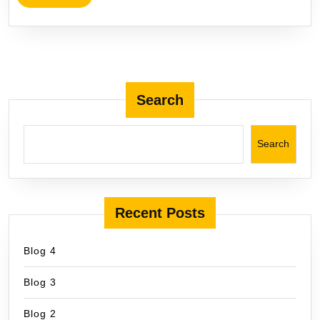
Search
Search
Recent Posts
Blog 4
Blog 3
Blog 2