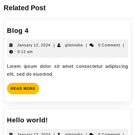
Related Post
Blog 4
January 12, 2024
|
gitsiindia
|
0 Comment
|
9:12 am
Lorem ipsum dolor sit amet consectetur adipiscing
elit, sed do eiusmod.
READ MORE
Hello world!
January 12, 2024
|
gitsiindia
|
0 Comment
|