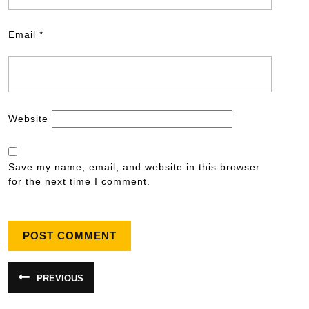
Email
*
Website
Save my name, email, and website in this browser
for the next time I comment.
PREVIOUS