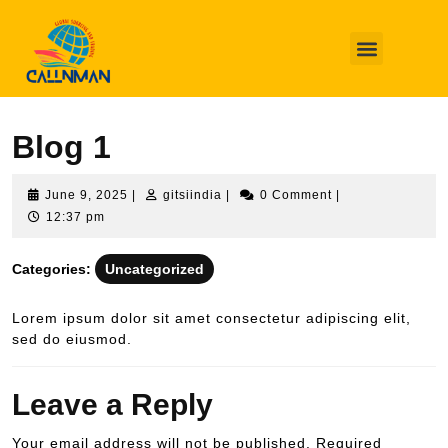
QUIÉNES SOMOS
CÓMO TRABAJAMOS
Callnman
Uncategorized
Blog 1
Blog 1
June 9, 2025
|
gitsiindia
|
0 Comment
|
12:37 pm
Categories:
Uncategorized
Lorem ipsum dolor sit amet consectetur adipiscing elit,
sed do eiusmod.
Leave a Reply
Your email address will not be published.
Required