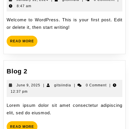
8:47 am
Welcome to WordPress. This is your first post. Edit
or delete it, then start writing!
READ MORE
Blog 2
June 9, 2025
|
gitsiindia
|
0 Comment
|
12:37 pm
Lorem ipsum dolor sit amet consectetur adipiscing
elit, sed do eiusmod.
READ MORE