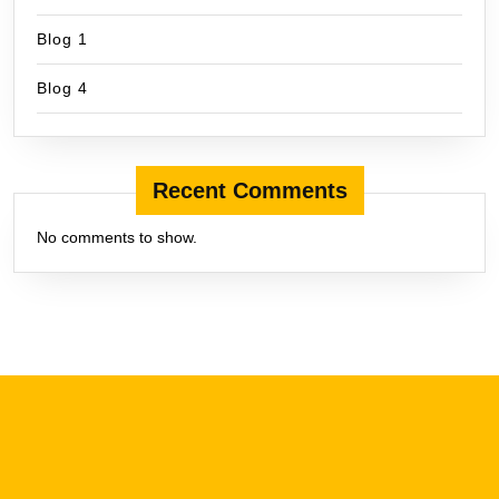
Blog 1
Blog 4
Recent Comments
No comments to show.