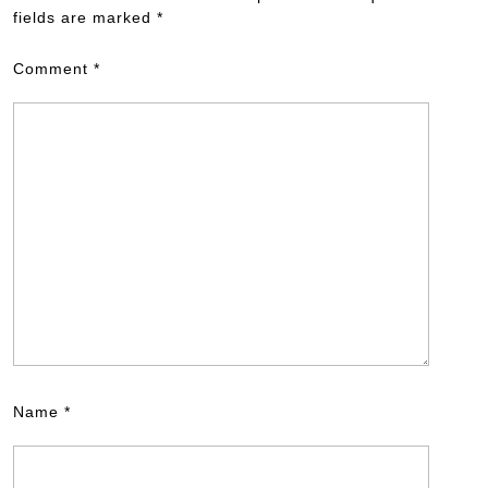
fields are marked
*
Comment
*
Name
*